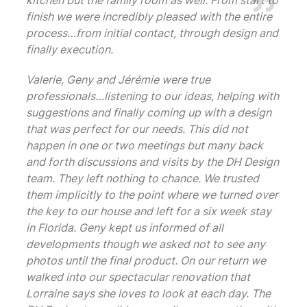
kitchen but the family room as well. From start to
finish we were incredibly pleased with the entire
process…from initial contact, through design and
finally execution.
Valerie, Geny and Jérémie were true
professionals…listening to our ideas, helping with
suggestions and finally coming up with a design
that was perfect for our needs. This did not
happen in one or two meetings but many back
and forth discussions and visits by the DH Design
team. They left nothing to chance. We trusted
them implicitly to the point where we turned over
the key to our house and left for a six week stay
in Florida. Geny kept us informed of all
developments though we asked not to see any
photos until the final product. On our return we
walked into our spectacular renovation that
Lorraine says she loves to look at each day. The