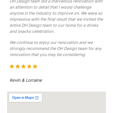
DH Design team did a marvellous renovation with
an attention to detail that I would challenge
anyone in the industry to improve on. We were so
impressive with the final result that we invited the
entire DH Design team to our home for a drinks
and snacks celebration.
We continue to enjoy our renovation and we
strongly recommend the DH Design team for any
renovation that you may be considering.
Kevin & Lorraine