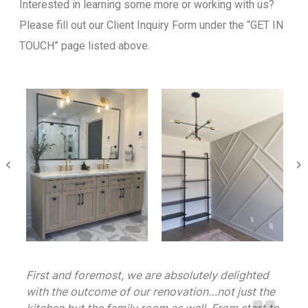
Interested in learning some more or working with us?
Please fill out our Client Inquiry Form under the “GET IN
TOUCH” page listed above.
First and foremost, we are absolutely delighted
with the outcome of our renovation…not just the