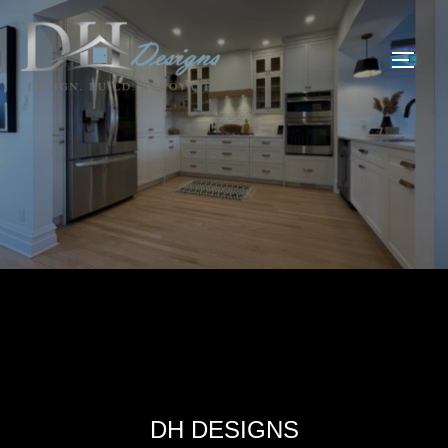
DH DESIGNS