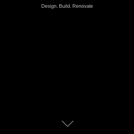
Design. Build. Renovate