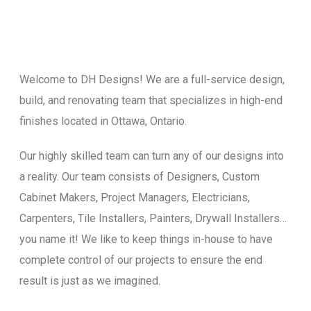
Welcome to DH Designs! We are a full-service design,
build, and renovating team that specializes in high-end
finishes located in Ottawa, Ontario.
Our highly skilled team can turn any of our designs into
a reality. Our team consists of Designers, Custom
Cabinet Makers, Project Managers, Electricians,
Carpenters, Tile Installers, Painters, Drywall Installers…
you name it! We like to keep things in-house to have
complete control of our projects to ensure the end
result is just as we imagined.