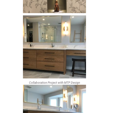
Collaboration Project with MTP Design