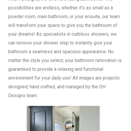
possibilities are endless, whether it’s as small as a
powder room, main bathroom, or your ensuite, our team
will transform your space to give you the bathroom of
your dreams! As specialists in curbless showers, we
can remove your shower step to instantly give your
bathroom a seamless and spacious appearance. No
matter the style you select, your bathroom renovation is
guaranteed to provide a relaxing and functional
environment for your daily use! All images are projects
designed, hand crafted, and managed by the DH
Designs team.