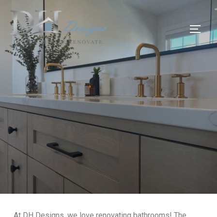
At DH Designs, we love renovating bathrooms! The