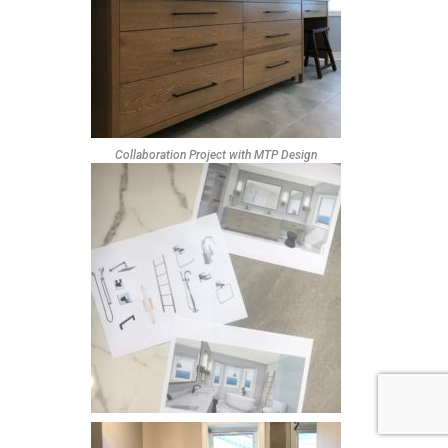
Collaboration Project with MTP Design