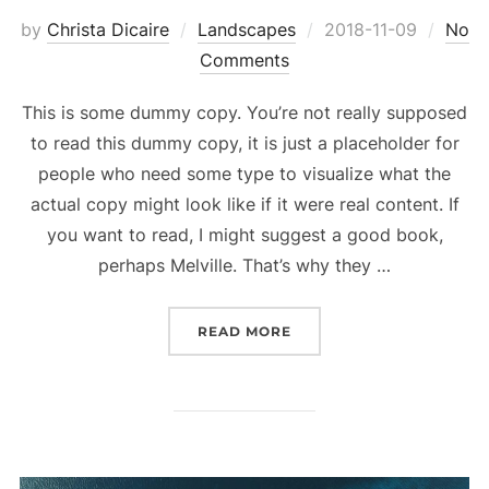
Posted
by
Christa Dicaire
Landscapes
2018-11-09
No
on
Comments
This is some dummy copy. You’re not really supposed
to read this dummy copy, it is just a placeholder for
people who need some type to visualize what the
actual copy might look like if it were real content. If
you want to read, I might suggest a good book,
perhaps Melville. That’s why they …
“GUTENBERG SAMPLE PO
READ MORE