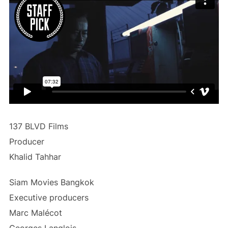
137 BLVD Films
Producer
Khalid Tahhar
Siam Movies Bangkok
Executive producers
Marc Malécot