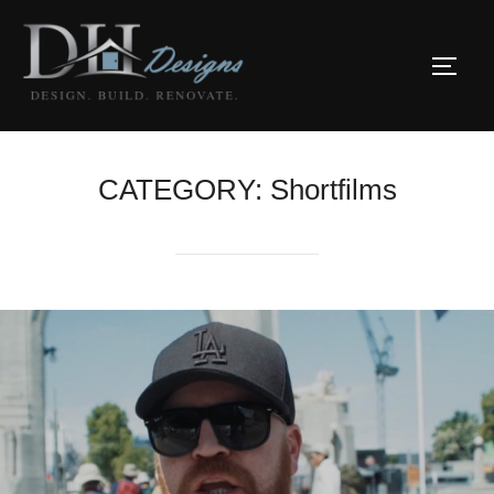
Skip
to
TOGG
content
CATEGORY:
Shortfilms